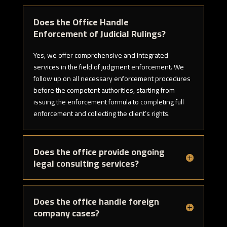
Does the Office Handle
Enforcement of Judicial Rulings?
Yes, we offer comprehensive and integrated
services in the field of judgment enforcement. We
follow up on all necessary enforcement procedures
before the competent authorities, starting from
issuing the enforcement formula to completing full
enforcement and collecting the client’s rights.
Does the office provide ongoing
legal consulting services?
Does the office handle foreign
company cases?