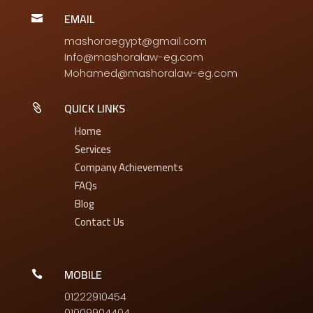
EMAIL

mashoraegypt@gmail.com
Info@mashoralaw-eg.com
Mohamed@mashoralaw-eg.com
QUICK LINKS

Home
Services
Company Achievements
FAQs
Blog
Contact Us
MOBILE

01222910454
01009904404