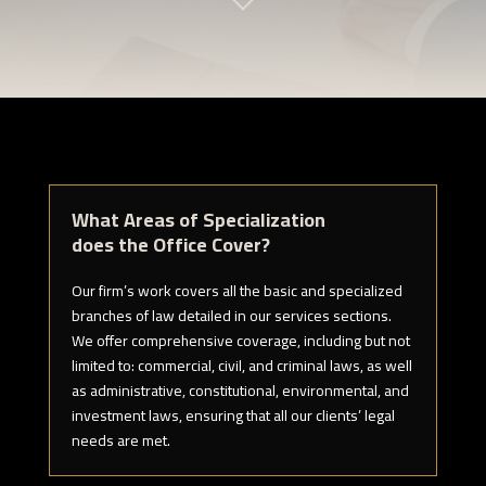
What Areas of Specialization
does the Office Cover?
Our firm’s work covers all the basic and specialized
branches of law detailed in our services sections.
We offer comprehensive coverage, including but not
limited to: commercial, civil, and criminal laws, as well
as administrative, constitutional, environmental, and
investment laws, ensuring that all our clients’ legal
needs are met.