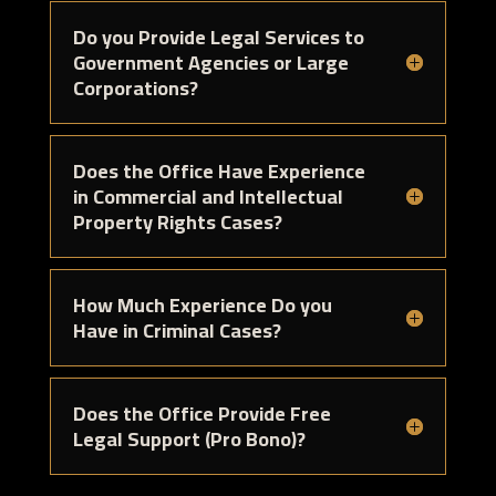
Do you Provide Legal Services to
Government Agencies or Large
Corporations?
Does the Office Have Experience
in Commercial and Intellectual
Property Rights Cases?
How Much Experience Do you
Have in Criminal Cases?
Does the Office Provide Free
Legal Support (Pro Bono)?