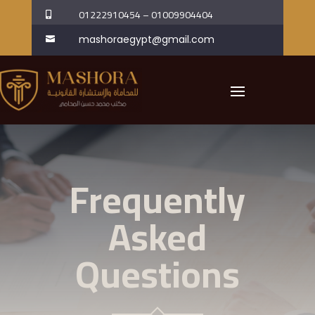
01222910454
–
01009904404

mashoraegypt@gmail.com

Frequently
Asked
Questions