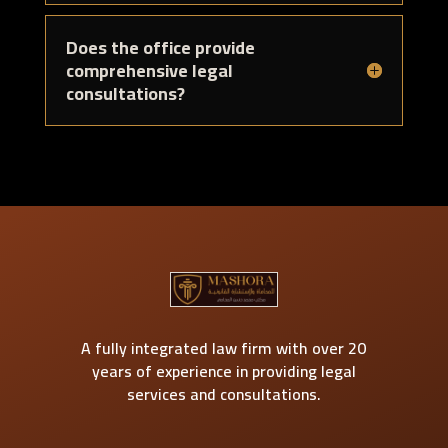
Does the office provide
comprehensive legal
consultations?
A fully integrated law firm with over 20
years of experience in providing legal
services and consultations.