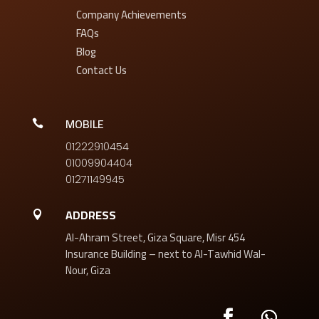
Company Achievements
FAQs
Blog
Contact Us
MOBILE

01222910454
01009904404
01271149945
ADDRESS

454 Al-Ahram Street, Giza Square, Misr
Insurance Building – next to Al-Tawhid Wal-
Nour, Giza