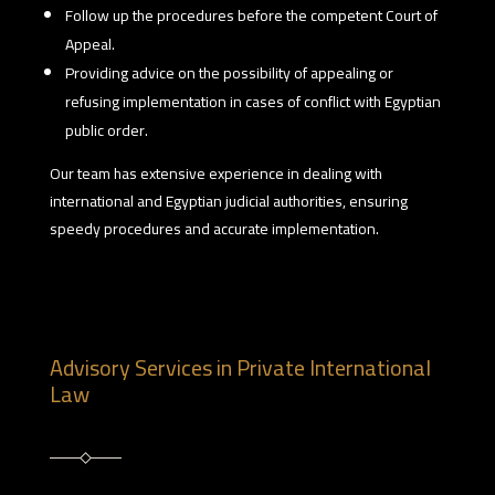
Follow up the procedures before the competent Court of
Appeal.
Providing advice on the possibility of appealing or
refusing implementation in cases of conflict with Egyptian
public order.
Our team has extensive experience in dealing with
international and Egyptian judicial authorities, ensuring
speedy procedures and accurate implementation.
Advisory Services in Private International
Law