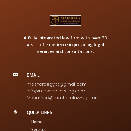
A fully integrated law firm with over 20
years of experience in providing legal
services and consultations.
EMAIL

mashoraegypt@gmail.com
Info@mashoralaw-eg.com
Mohamed@mashoralaw-eg.com
QUICK LINKS

Home
Services