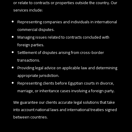
or relate to contracts or properties outside the country. Our
services include:
Representing companies and individuals in international
commercial disputes.
Managing issues related to contracts concluded with
foreign parties.
Settlement of disputes arising from cross-border
transactions.
Providing legal advice on applicable law and determining
appropriate jurisdiction.
Representing clients before Egyptian courts in divorce,
marriage, or inheritance cases involving a foreign party.
We guarantee our clients accurate legal solutions that take
into account national laws and international treaties signed
between countries.