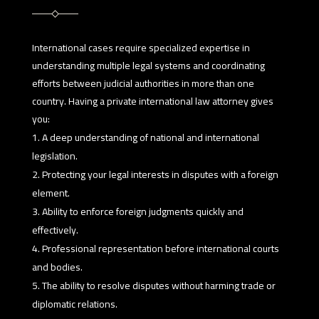
International cases require specialized expertise in
understanding multiple legal systems and coordinating
efforts between judicial authorities in more than one
country. Having a private international law attorney gives
you:
A deep understanding of national and international
legislation.
Protecting your legal interests in disputes with a foreign
element.
Ability to enforce foreign judgments quickly and
effectively.
Professional representation before international courts
and bodies.
The ability to resolve disputes without harming trade or
diplomatic relations.