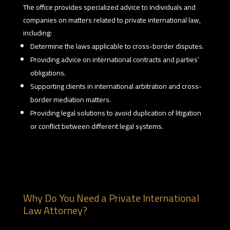
The office provides specialized advice to individuals and
companies on matters related to private international law,
including:
Determine the laws applicable to cross-border disputes.
Providing advice on international contracts and parties’
obligations.
Supporting clients in international arbitration and cross-
border mediation matters.
Providing legal solutions to avoid duplication of litigation
or conflict between different legal systems.
Why Do You Need a Private International
Law Attorney?