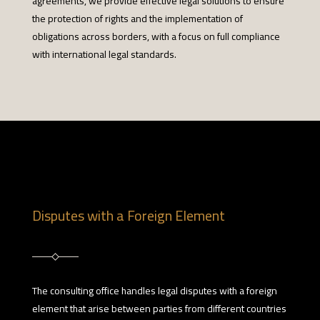
agreements, we provide effective legal solutions to ensure
the protection of rights and the implementation of
obligations across borders, with a focus on full compliance
with international legal standards.
Disputes with a Foreign Element
The consulting office handles legal disputes with a foreign
element that arise between parties from different countries