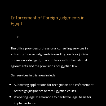
Enforcement of Foreign Judgments in
Egypt
The office provides professional consulting services in
enforcing foreign judgments issued by courts or judicial
bodies outside Egypt, in accordance with international
agreements and the provisions of Egyptian law.
Our services in this area include:
Submitting applications for recognition and enforcement
of foreign judgments before Egyptian courts.
Preparing legal memoranda to clarify the legal basis for
implementation.