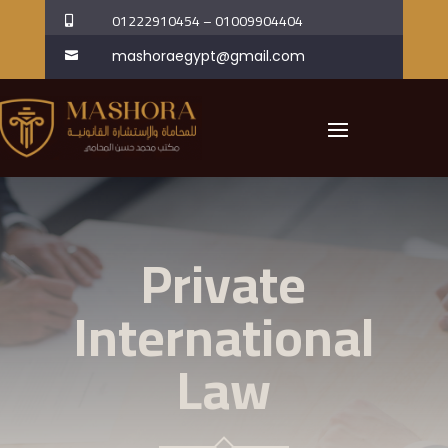
01222910454
–
01009904404

mashoraegypt@gmail.com

Private
International
Law