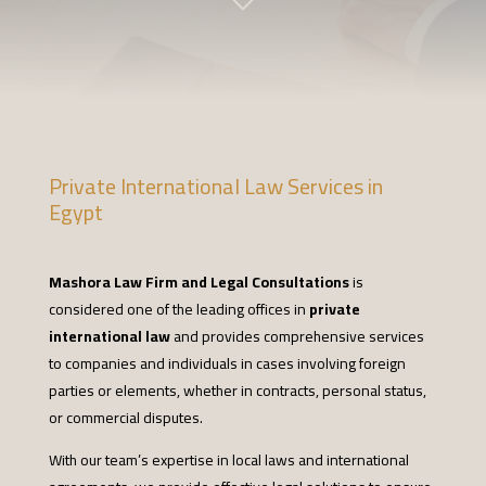
Private International Law Services in
Egypt
Mashora Law Firm and Legal Consultations
is
considered one of the leading offices in
private
international law
and provides comprehensive services
to companies and individuals in cases involving foreign
parties or elements, whether in contracts, personal status,
or commercial disputes.
With our team’s expertise in local laws and international