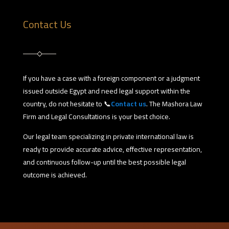
Contact Us
If you have a case with a foreign component or a judgment
issued outside Egypt and need legal support within the
country, do not hesitate to 📞
Contact us
. The Mashora Law
Firm and Legal Consultations is your best choice.
Our legal team specializing in private international law is
ready to provide accurate advice, effective representation,
and continuous follow-up until the best possible legal
outcome is achieved.